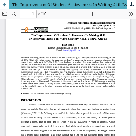
The Improvement Of Student Achievement In Writing Skill By Applying Think Talk Write Strategy At MTs Nurul Qur’an