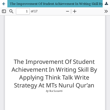
The Improvement Of Student Achievement In Writing Skill By Applying Think Talk Write Strategy At MTs Nurul Qur’an