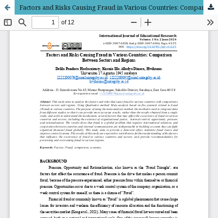
Factors and Risks Causing Fraud in Various Countries: Comparison Between Sectors and Regions