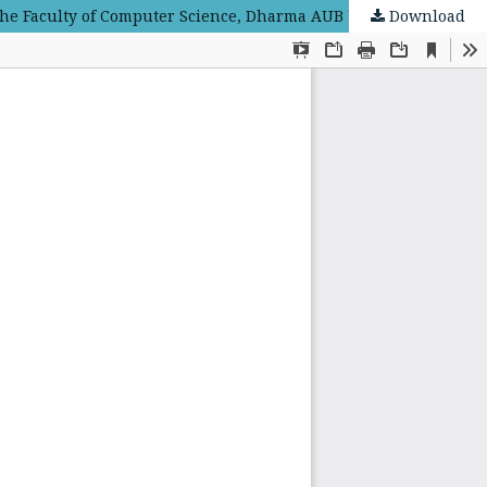
Download
Understanding of Linear Algebra Concepts through the TAPPS (Thinking Aloud Pair Problem Solving) Learning Model at the Faculty of Computer Science, Dharma AUB University of Surakarta