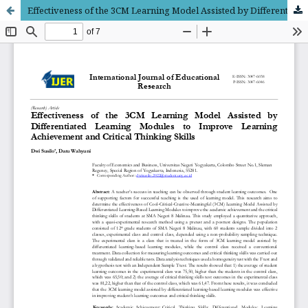
Effectiveness of the 3CM Learning Model Assisted by Differentiated Learning Modules to Improve Learning Achievement and Critical Thinking Skills