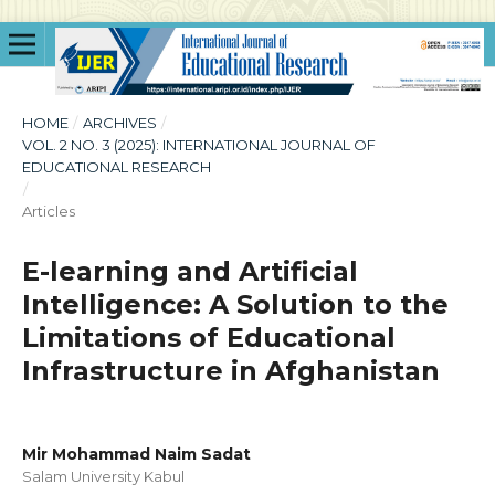
HOME
/
ARCHIVES
/
VOL. 2 NO. 3 (2025): INTERNATIONAL JOURNAL OF
EDUCATIONAL RESEARCH
/
Articles
E-learning and Artificial
Intelligence: A Solution to the
Limitations of Educational
Infrastructure in Afghanistan
Mir Mohammad Naim Sadat
Salam University Kabul