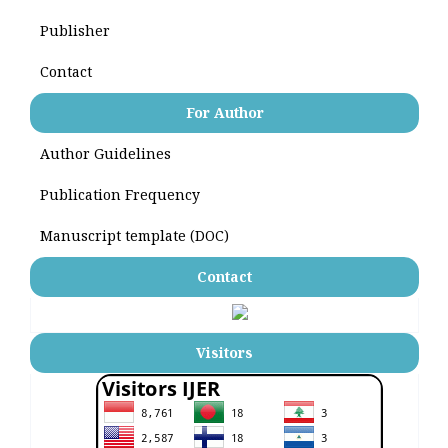
Publisher
Contact
For Author
Author Guidelines
Publication Frequency
Manuscript template (DOC)
Contact
Visitors