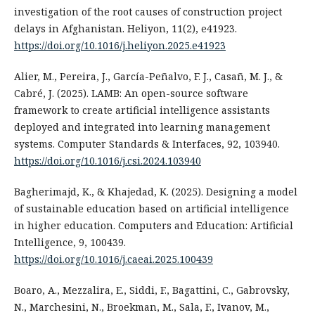
investigation of the root causes of construction project
delays in Afghanistan. Heliyon, 11(2), e41923.
https://doi.org/10.1016/j.heliyon.2025.e41923
Alier, M., Pereira, J., García-Peñalvo, F. J., Casañ, M. J., &
Cabré, J. (2025). LAMB: An open-source software
framework to create artificial intelligence assistants
deployed and integrated into learning management
systems. Computer Standards & Interfaces, 92, 103940.
https://doi.org/10.1016/j.csi.2024.103940
Bagherimajd, K., & Khajedad, K. (2025). Designing a model
of sustainable education based on artificial intelligence
in higher education. Computers and Education: Artificial
Intelligence, 9, 100439.
https://doi.org/10.1016/j.caeai.2025.100439
Boaro, A., Mezzalira, E., Siddi, F., Bagattini, C., Gabrovsky,
N., Marchesini, N., Broekman, M., Sala, F., Ivanov, M.,