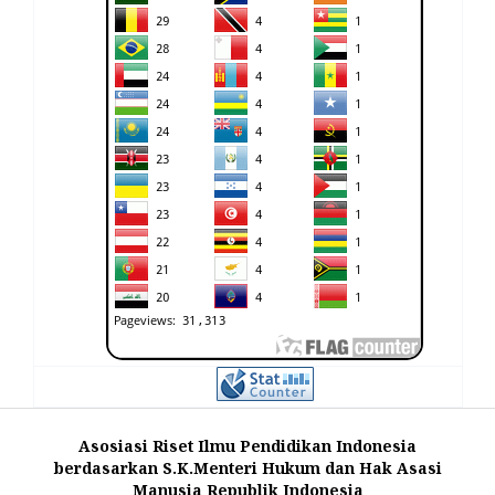
Asosiasi Riset Ilmu Pendidikan Indonesia
berdasarkan S.K.Menteri Hukum dan Hak Asasi
Manusia Republik Indonesia