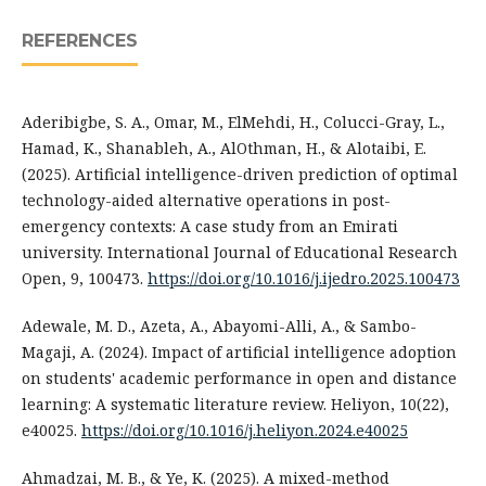
REFERENCES
Aderibigbe, S. A., Omar, M., ElMehdi, H., Colucci-Gray, L.,
Hamad, K., Shanableh, A., AlOthman, H., & Alotaibi, E.
(2025). Artificial intelligence-driven prediction of optimal
technology-aided alternative operations in post-
emergency contexts: A case study from an Emirati
university. International Journal of Educational Research
Open, 9, 100473.
https://doi.org/10.1016/j.ijedro.2025.100473
Adewale, M. D., Azeta, A., Abayomi-Alli, A., & Sambo-
Magaji, A. (2024). Impact of artificial intelligence adoption
on students' academic performance in open and distance
learning: A systematic literature review. Heliyon, 10(22),
e40025.
https://doi.org/10.1016/j.heliyon.2024.e40025
Ahmadzai, M. B., & Ye, K. (2025). A mixed-method