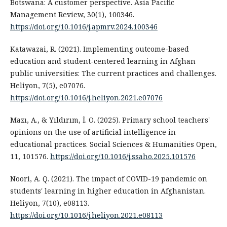
Botswana: A customer perspective. Asia Pacific
Management Review, 30(1), 100346.
https://doi.org/10.1016/j.apmrv.2024.100346
Katawazai, R. (2021). Implementing outcome-based
education and student-centered learning in Afghan
public universities: The current practices and challenges.
Heliyon, 7(5), e07076.
https://doi.org/10.1016/j.heliyon.2021.e07076
Mazı, A., & Yıldırım, İ. O. (2025). Primary school teachers'
opinions on the use of artificial intelligence in
educational practices. Social Sciences & Humanities Open,
11, 101576.
https://doi.org/10.1016/j.ssaho.2025.101576
Noori, A. Q. (2021). The impact of COVID-19 pandemic on
students' learning in higher education in Afghanistan.
Heliyon, 7(10), e08113.
https://doi.org/10.1016/j.heliyon.2021.e08113