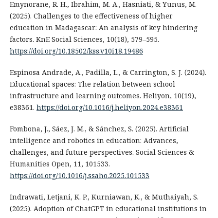
Emynorane, R. H., Ibrahim, M. A., Hasniati, & Yunus, M.
(2025). Challenges to the effectiveness of higher
education in Madagascar: An analysis of key hindering
factors. KnE Social Sciences, 10(18), 579–595.
https://doi.org/10.18502/kss.v10i18.19486
Espinosa Andrade, A., Padilla, L., & Carrington, S. J. (2024).
Educational spaces: The relation between school
infrastructure and learning outcomes. Heliyon, 10(19),
e38361.
https://doi.org/10.1016/j.heliyon.2024.e38361
Fombona, J., Sáez, J. M., & Sánchez, S. (2025). Artificial
intelligence and robotics in education: Advances,
challenges, and future perspectives. Social Sciences &
Humanities Open, 11, 101533.
https://doi.org/10.1016/j.ssaho.2025.101533
Indrawati, Letjani, K. P., Kurniawan, K., & Muthaiyah, S.
(2025). Adoption of ChatGPT in educational institutions in