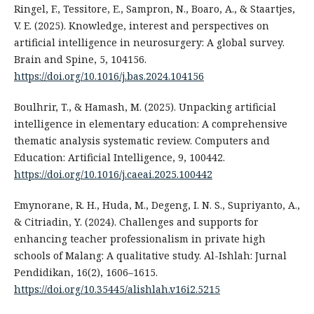
Ringel, F., Tessitore, E., Sampron, N., Boaro, A., & Staartjes,
V. E. (2025). Knowledge, interest and perspectives on
artificial intelligence in neurosurgery: A global survey.
Brain and Spine, 5, 104156.
https://doi.org/10.1016/j.bas.2024.104156
Boulhrir, T., & Hamash, M. (2025). Unpacking artificial
intelligence in elementary education: A comprehensive
thematic analysis systematic review. Computers and
Education: Artificial Intelligence, 9, 100442.
https://doi.org/10.1016/j.caeai.2025.100442
Emynorane, R. H., Huda, M., Degeng, I. N. S., Supriyanto, A.,
& Citriadin, Y. (2024). Challenges and supports for
enhancing teacher professionalism in private high
schools of Malang: A qualitative study. Al-Ishlah: Jurnal
Pendidikan, 16(2), 1606–1615.
https://doi.org/10.35445/alishlah.v16i2.5215