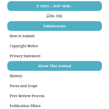
P-ISSN .:
3047-6046
:.
Submissions
How to Submit
Copyright Notice
Privacy Statement
About This Journal
History
Focus and Scope
Peer Review Process
Publication Ethics