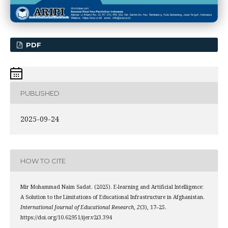
PDF
PUBLISHED
2025-09-24
HOW TO CITE
Mir Mohammad Naim Sadat. (2025). E-learning and Artificial Intelligence:
A Solution to the Limitations of Educational Infrastructure in Afghanistan.
International Journal of Educational Research
,
2
(3), 17–25.
https://doi.org/10.62951/ijer.v2i3.394