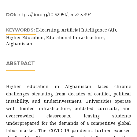
DOI:
https://doi.org/10.62951/ijer.v2i3.394
E-learning, Artificial Intelligence (AI),
KEYWORDS:
Higher Education, Educational Infrastructure,
Afghanistan
ABSTRACT
Higher education in Afghanistan faces chronic
challenges stemming from decades of conflict, political
instability, and underinvestment. Universities operate
with limited infrastructure, outdated curricula, and
overcrowded classrooms, leaving students
underprepared for the demands of a competitive global
labor market. The COVID-19 pandemic further exposed