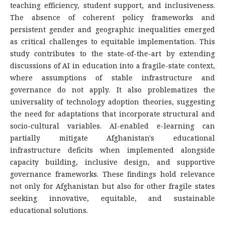
teaching efficiency, student support, and inclusiveness.
The absence of coherent policy frameworks and
persistent gender and geographic inequalities emerged
as critical challenges to equitable implementation. This
study contributes to the state-of-the-art by extending
discussions of AI in education into a fragile-state context,
where assumptions of stable infrastructure and
governance do not apply. It also problematizes the
universality of technology adoption theories, suggesting
the need for adaptations that incorporate structural and
socio-cultural variables. AI-enabled e-learning can
partially mitigate Afghanistan's educational
infrastructure deficits when implemented alongside
capacity building, inclusive design, and supportive
governance frameworks. These findings hold relevance
not only for Afghanistan but also for other fragile states
seeking innovative, equitable, and sustainable
educational solutions.