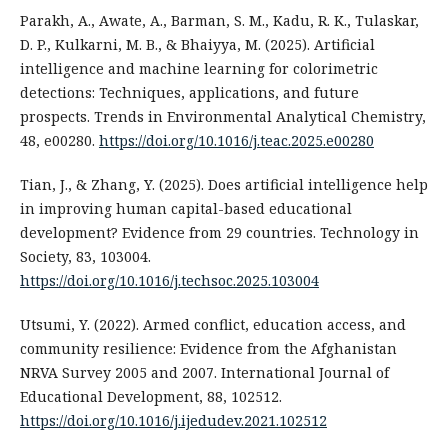
Parakh, A., Awate, A., Barman, S. M., Kadu, R. K., Tulaskar,
D. P., Kulkarni, M. B., & Bhaiyya, M. (2025). Artificial
intelligence and machine learning for colorimetric
detections: Techniques, applications, and future
prospects. Trends in Environmental Analytical Chemistry,
48, e00280.
https://doi.org/10.1016/j.teac.2025.e00280
Tian, J., & Zhang, Y. (2025). Does artificial intelligence help
in improving human capital-based educational
development? Evidence from 29 countries. Technology in
Society, 83, 103004.
https://doi.org/10.1016/j.techsoc.2025.103004
Utsumi, Y. (2022). Armed conflict, education access, and
community resilience: Evidence from the Afghanistan
NRVA Survey 2005 and 2007. International Journal of
Educational Development, 88, 102512.
https://doi.org/10.1016/j.ijedudev.2021.102512