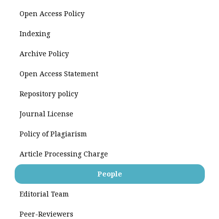
Open Access Policy
Indexing
Archive Policy
Open Access Statement
Repository policy
Journal License
Policy of Plagiarism
Article Processing Charge
People
Editorial Team
Peer-Reviewers