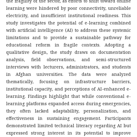
the fragility of the sector, as efforts to shift toward online
learning were hindered by poor connectivity, unreliable
electricity, and insufficient institutional readiness. This
study investigates the potential of e-learning combined
with artificial intelligence (AI) to address these systemic
limitations and to provide a sustainable pathway for
educational reform in fragile contexts. Adopting a
qualitative design, the study draws on documentation
analysis, field observations, and semi-structured
interviews with lecturers, administrators, and students
in Afghan universities. The data were analyzed
thematically, focusing on infrastructure barriers,
institutional capacity, and perceptions of AI-enhanced e-
learning. Findings highlight that while conventional e-
learning platforms expanded access during emergencies,
they often lacked adaptability, personalization, and
effectiveness in sustaining engagement. Participants
demonstrated limited technical literacy regarding AI but
expressed strong interest in its potential to improve