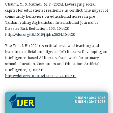
Utsumi, Y., & Muradi, M. T. (2024). Leveraging social
capital for educational resilience in conflict: The impact of
community behaviors on educational access in pre-
Taliban ruling Afghanistan. International Journal of
Disaster Risk Reduction, 106, 104428.
https://doi.org/10.1016/j.ijdrr.2024.104428
Yue Yim, I. H. (2024). A critical review of teaching and
learning artificial intelligence (AI) literacy: Developing an
intelligence-based AI literacy framework for primary
school education. Computers and Education: Artificial
Intelligence, 7, 100319.
https://doi.org/10.1016/j.caeai.2024.100319