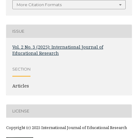
More Citation Formats
ISSUE
Vol. 2 No. 3 (2025): International Journal of
Educational Research
SECTION
Articles
LICENSE
Copyright (c) 2025 International Journal of Educational Research