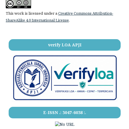
This work is licensed under a
Creative Commons Attribution-
ShareAlike 4.0 International License
.
verify LOA APJI
E-ISSN .:
3047-6038
:.