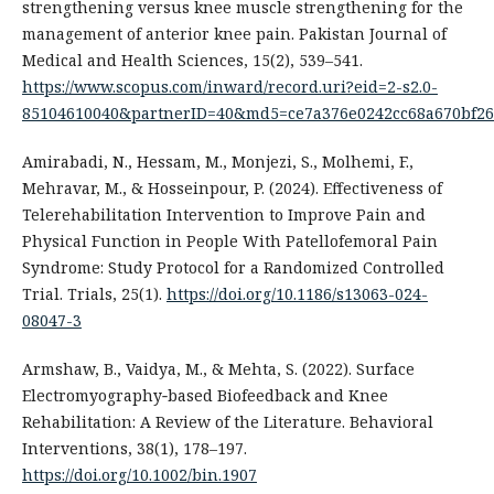
strengthening versus knee muscle strengthening for the
management of anterior knee pain. Pakistan Journal of
Medical and Health Sciences, 15(2), 539–541.
https://www.scopus.com/inward/record.uri?eid=2-s2.0-
85104610040&partnerID=40&md5=ce7a376e0242cc68a670bf26
Amirabadi, N., Hessam, M., Monjezi, S., Molhemi, F.,
Mehravar, M., & Hosseinpour, P. (2024). Effectiveness of
Telerehabilitation Intervention to Improve Pain and
Physical Function in People With Patellofemoral Pain
Syndrome: Study Protocol for a Randomized Controlled
Trial. Trials, 25(1).
https://doi.org/10.1186/s13063-024-
08047-3
Armshaw, B., Vaidya, M., & Mehta, S. (2022). Surface
Electromyography‐based Biofeedback and Knee
Rehabilitation: A Review of the Literature. Behavioral
Interventions, 38(1), 178–197.
https://doi.org/10.1002/bin.1907