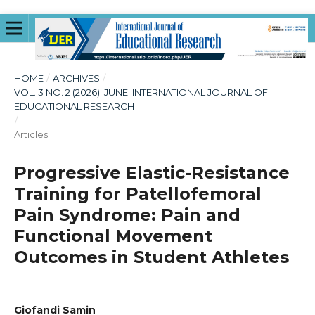
HOME
/
ARCHIVES
/
VOL. 3 NO. 2 (2026): JUNE: INTERNATIONAL JOURNAL OF
EDUCATIONAL RESEARCH
/
Articles
Progressive Elastic-Resistance
Training for Patellofemoral
Pain Syndrome: Pain and
Functional Movement
Outcomes in Student Athletes
Giofandi Samin