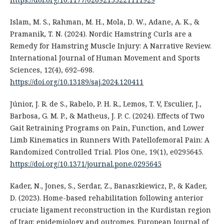
Islam, M. S., Rahman, M. H., Mola, D. W., Adane, A. K., &
Pramanik, T. N. (2024). Nordic Hamstring Curls are a
Remedy for Hamstring Muscle Injury: A Narrative Review.
International Journal of Human Movement and Sports
Sciences, 12(4), 692–698.
https://doi.org/10.13189/saj.2024.120411
Júnior, J. R. de S., Rabelo, P. H. R., Lemos, T. V, Esculier, J.,
Barbosa, G. M. P., & Matheus, J. P. C. (2024). Effects of Two
Gait Retraining Programs on Pain, Function, and Lower
Limb Kinematics in Runners With Patellofemoral Pain: A
Randomized Controlled Trial. Plos One, 19(1), e0295645.
https://doi.org/10.1371/journal.pone.0295645
Kader, N., Jones, S., Serdar, Z., Banaszkiewicz, P., & Kader,
D. (2023). Home-based rehabilitation following anterior
cruciate ligament reconstruction in the Kurdistan region
of Iraq: epidemiology and outcomes. European Journal of