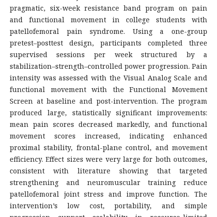
pragmatic, six-week resistance band program on pain
and functional movement in college students with
patellofemoral pain syndrome. Using a one-group
pretest–posttest design, participants completed three
supervised sessions per week structured by a
stabilization–strength–controlled power progression. Pain
intensity was assessed with the Visual Analog Scale and
functional movement with the Functional Movement
Screen at baseline and post-intervention. The program
produced large, statistically significant improvements:
mean pain scores decreased markedly, and functional
movement scores increased, indicating enhanced
proximal stability, frontal-plane control, and movement
efficiency. Effect sizes were very large for both outcomes,
consistent with literature showing that targeted
strengthening and neuromuscular training reduce
patellofemoral joint stress and improve function. The
intervention’s low cost, portability, and simple