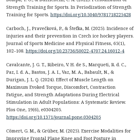
Strength Training for Sports. In Periodization of Strength
Training for Sports.
https://doi.org/10.5040/9781718225428
Carboch, J., Pravečková, P., & Štefka, M. (2025). Incidence of
injuries and their prevention in Czech ice hockey players.
Journal of Sports Medicine and Physical Fitness, 65(1),
102–108.
https://doi.org/10.23736/S0022-4707.24.16012-4
Cavalcante, J. G. T., Ribeiro, V. H. de S., Marqueti, R. d. C.,
Paz, I. d. A., Bastos, J. A. I., Vaz, M. A., Babault, N., &
Durigan, J. L. Q. (2024). Effect of Muscle Length on
Maximum Evoked Torque, Discomfort, Contraction
Fatigue, and Strength Adaptations During Electrical
Stimulation in Adult Populations: A Systematic Review.
Plos One, 19(6), e0304205.
https://doi.org/10.1371/journal.pone.0304205
Cömert, G. M., & Grüber, M. (2025). Exercise Modalities for
Improving Frontal Plane Knee and Foot Posture in