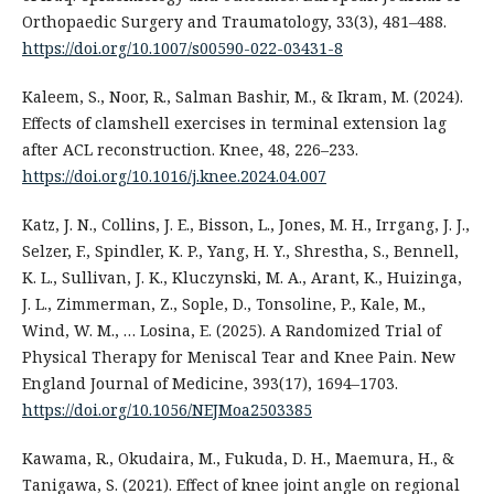
Orthopaedic Surgery and Traumatology, 33(3), 481–488.
https://doi.org/10.1007/s00590-022-03431-8
Kaleem, S., Noor, R., Salman Bashir, M., & Ikram, M. (2024).
Effects of clamshell exercises in terminal extension lag
after ACL reconstruction. Knee, 48, 226–233.
https://doi.org/10.1016/j.knee.2024.04.007
Katz, J. N., Collins, J. E., Bisson, L., Jones, M. H., Irrgang, J. J.,
Selzer, F., Spindler, K. P., Yang, H. Y., Shrestha, S., Bennell,
K. L., Sullivan, J. K., Kluczynski, M. A., Arant, K., Huizinga,
J. L., Zimmerman, Z., Sople, D., Tonsoline, P., Kale, M.,
Wind, W. M., … Losina, E. (2025). A Randomized Trial of
Physical Therapy for Meniscal Tear and Knee Pain. New
England Journal of Medicine, 393(17), 1694–1703.
https://doi.org/10.1056/NEJMoa2503385
Kawama, R., Okudaira, M., Fukuda, D. H., Maemura, H., &
Tanigawa, S. (2021). Effect of knee joint angle on regional