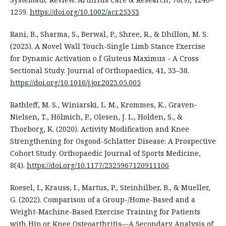
1259.
https://doi.org/10.1002/acr.25353
Rani, B., Sharma, S., Berwal, P., Shree, R., & Dhillon, M. S.
(2023). A Novel Wall Touch-Single Limb Stance Exercise
for Dynamic Activation o f Gluteus Maximus - A Cross
Sectional Study. Journal of Orthopaedics, 41, 33–38.
https://doi.org/10.1016/j.jor.2023.05.005
Rathleff, M. S., Winiarski, L. M., Krommes, K., Graven‐
Nielsen, T., Hölmich, P., Olesen, J. L., Holden, S., &
Thorborg, K. (2020). Activity Modification and Knee
Strengthening for Osgood-Schlatter Disease: A Prospective
Cohort Study. Orthopaedic Journal of Sports Medicine,
8(4).
https://doi.org/10.1177/2325967120911106
Roesel, I., Krauss, I., Martus, P., Steinhilber, B., & Mueller,
G. (2022). Comparison of a Group-/Home-Based and a
Weight-Machine-Based Exercise Training for Patients
with Hip or Knee Osteoarthritis—A Secondary Analysis of