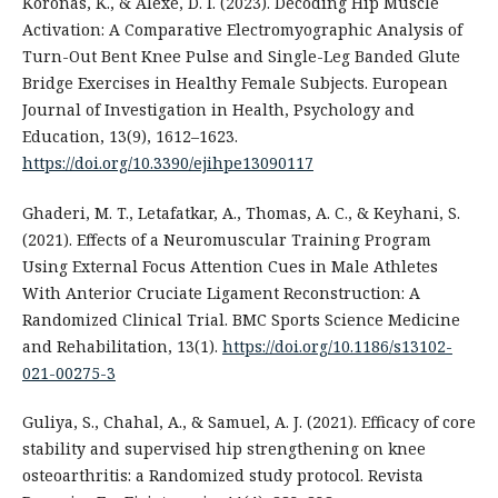
Koronas, K., & Alexe, D. I. (2023). Decoding Hip Muscle
Activation: A Comparative Electromyographic Analysis of
Turn-Out Bent Knee Pulse and Single-Leg Banded Glute
Bridge Exercises in Healthy Female Subjects. European
Journal of Investigation in Health, Psychology and
Education, 13(9), 1612–1623.
https://doi.org/10.3390/ejihpe13090117
Ghaderi, M. T., Letafatkar, A., Thomas, A. C., & Keyhani, S.
(2021). Effects of a Neuromuscular Training Program
Using External Focus Attention Cues in Male Athletes
With Anterior Cruciate Ligament Reconstruction: A
Randomized Clinical Trial. BMC Sports Science Medicine
and Rehabilitation, 13(1).
https://doi.org/10.1186/s13102-
021-00275-3
Guliya, S., Chahal, A., & Samuel, A. J. (2021). Efficacy of core
stability and supervised hip strengthening on knee
osteoarthritis: a Randomized study protocol. Revista