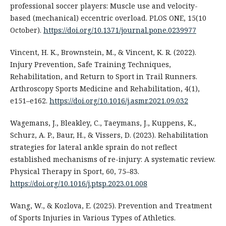
professional soccer players: Muscle use and velocity-
based (mechanical) eccentric overload. PLOS ONE, 15(10
October).
https://doi.org/10.1371/journal.pone.0239977
Vincent, H. K., Brownstein, M., & Vincent, K. R. (2022).
Injury Prevention, Safe Training Techniques,
Rehabilitation, and Return to Sport in Trail Runners.
Arthroscopy Sports Medicine and Rehabilitation, 4(1),
e151–e162.
https://doi.org/10.1016/j.asmr.2021.09.032
Wagemans, J., Bleakley, C., Taeymans, J., Kuppens, K.,
Schurz, A. P., Baur, H., & Vissers, D. (2023). Rehabilitation
strategies for lateral ankle sprain do not reflect
established mechanisms of re-injury: A systematic review.
Physical Therapy in Sport, 60, 75–83.
https://doi.org/10.1016/j.ptsp.2023.01.008
Wang, W., & Kozlova, E. (2025). Prevention and Treatment
of Sports Injuries in Various Types of Athletics.