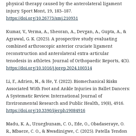
physical therapy caused by the anterolateral ligament
injury. Sport Mont, 19, 183–187.
https://doi.org/10.26773/smj.210931
Kumar, V., Verma, A., Sheoran, A., Devgan, A., Gupta, A., &
Agrawal, G. K. (2025). A prospective study evaluating
combined arthroscopic anterior cruciate ligament
reconstruction and anterolateral extra-articular
tenodesis in athletes. Journal of Orthopaedic Reports, 4(3).
https://doi.org/10.1016/j.jorep.2024.100314
Li, F., Adrien, N., & He, Y. (2022). Biomechanical Risks
Associated With Foot and Ankle Injuries in Ballet Dancers:
A Systematic Review. International Journal of
Environmental Research and Public Health, 19(8), 4916.
https://doi.org/10.3390/ijerph19084916
Madu, K. A., Uzuegbunam, C. O., Ede, O., Obadaseraye, O.
R., Mbaeze, C. O., & Nwadinigwe, C. (2025). Patella Tendon