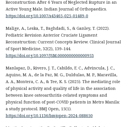
Reconstruction After 6 Years of Neglected Rupture in an
Active Young Male. Indian Journal of Orthopaedics.
https://doi.org/10.1007/s43465-025-01489-0
Malige, A., Leska, T., Baghdadi, S., & Ganley, T. (2022).
Pediatric Revision Anterior Cruciate Ligament
Reconstruction: Current Concepts Review. Clinical Journal
of Sport Medicine, 32(2), 139–144.
https://doi.org/10.1097/JSM.0000000000000953
Manlapaz, D., Rivero, J. T., Cabildo, E. C., Advincula, J. C.,
Aquino, M. A., de la Paz, M. G., Duldulao, M. P., Maravilla,
A. A., Montera, C. A., & Tee, K. S. (2025). The mediating role
of physical activity and quality of life in the association
between knee osteoarthritis-related symptoms and
physical function of post-COVID patients in Metro Manila:
a study protocol. BMJ Open, 15(1).
https://doi.org/10.1136/bmjopen-2024-088650