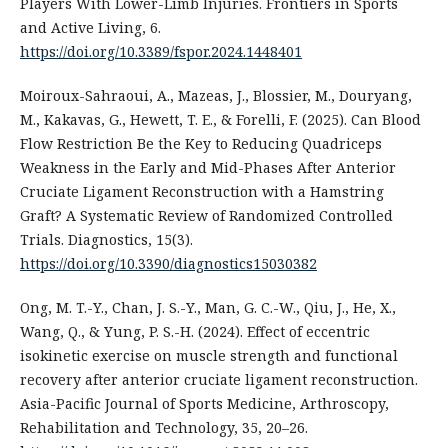
Players With Lower-Limb Injuries. Frontiers in Sports
and Active Living, 6.
https://doi.org/10.3389/fspor.2024.1448401
Moiroux-Sahraoui, A., Mazeas, J., Blossier, M., Douryang,
M., Kakavas, G., Hewett, T. E., & Forelli, F. (2025). Can Blood
Flow Restriction Be the Key to Reducing Quadriceps
Weakness in the Early and Mid-Phases After Anterior
Cruciate Ligament Reconstruction with a Hamstring
Graft? A Systematic Review of Randomized Controlled
Trials. Diagnostics, 15(3).
https://doi.org/10.3390/diagnostics15030382
Ong, M. T.-Y., Chan, J. S.-Y., Man, G. C.-W., Qiu, J., He, X.,
Wang, Q., & Yung, P. S.-H. (2024). Effect of eccentric
isokinetic exercise on muscle strength and functional
recovery after anterior cruciate ligament reconstruction.
Asia-Pacific Journal of Sports Medicine, Arthroscopy,
Rehabilitation and Technology, 35, 20–26.