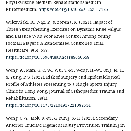
Physikalische Medizin Rehabilitationsmedizin
Kurortmedizin.
https://doi.org/10.1055/a-2535-7126
Wilczyński, B., Wąż, P., & Zorena, K. (2021). Impact of
Three Strengthening Exercises on Dynamic Knee Valgus
and Balance With Poor Knee Control Among Young
Football Players: A Randomized Controlled Trial.
Healthcare, 9(5), 558.
https://doi.org/10.3390/healthcare9050558
Wong, A., Man, G. C. W., Wu, Y.-M., Wong, H.-W., Ong, M. T.,
& Yung, P. S. (2022). Risk of Surgery and Epidemiological
Profile of Athletes Presenting to a Single Sports Injury
Clinic in Hong Kong. Journal of Orthopaedics Trauma and
Rehabilitation, 29(1).
https://doi.org/10.1177/22104917221082314
Wong, C.-Y., Mok, K.-M., & Yung, S.-H. (2023). Secondary
Anterior Cruciate Ligament Injury Prevention Training in