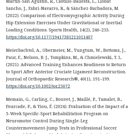
Martín-San Agustín, R., Castillo-Ballesta, L., Llobat
Sancho, J., Esbri-Navarro, R., & Sánchez-Barbadora, M.
(2022). Comparison of Electromyographic Activity During
Hip Extension Exercises Under Gravitational or Inertial
Loading Conditions. Sports Health, 14(2), 246–253.
https://doi.org/10.1177/19417381211011407
Meierbachtol, A., Obermeier, M., Yungtum, W., Bottoms, J.,
Paur, E., Nelson, B. J., Tompkins, M., & Chmielewski, T. L.
(2021). Advanced Training Enhances Readiness to Return
to Sport After Anterior Cruciate Ligament Reconstruction.
Journal of Orthopaedic Research®, 40(1), 191–199.
https://doi.org/10.1002/jor.25072
Memain, G., Carling, C., Bouvet, J., Maillé, P., Tamalet, B.,
Fourcade, P., & Yiou, É. (2024). Evaluation of the Impact of a
3-Week Specific-Sport Rehabilitation Program on
Neuromotor Control During Single-Leg
Countermovement-Jump Tests in Professional Soccer