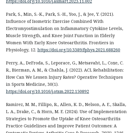
https://doi.org/10.1016/j.asmart.2023.11.002
Park, S., Min, S.-K., Park, S.-H., Yoo, J., & Jee, Y. (2021).
Influence of Isometric Exercise Combined With
Electromyostimulation on Inflammatory Cytokine Levels,
Muscle Strength, and Knee Joint Function in Elderly
Women With Early Knee Osteoarthritis. Frontiers in
Physiology, 12.
https://doi.org/10.3389/fphys.2021.688260
Perry, A., DeFroda, S., Leporace, G., Metsavaht, L., Coxe, C.
R., Bierman, A. M., & Chahla, J. (2022). ACL Rehabilitation:
How Can We Lessen Injury Rates? Operative Techniques
in Sports Medicine, 30(1).
https://doi.org/10.1016/j.otsm.2022.150892
Ramirez, M. M., Fillipo, R., Allen, K. D., Nelson, A. E., Skalla,
L. A., Drake, C., & Horn, M. E. (2024). Use of Implementation
Strategies to Promote the Uptake of Knee Osteoarthritis
Practice Guidelines and Improve Patient Outcomes: A
Systematic Review. Arthritis Care & Research, 76(9), 1246–