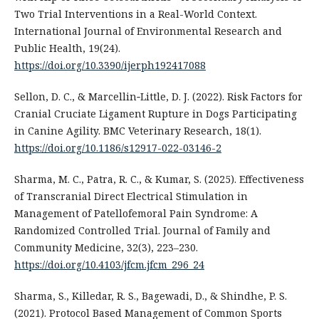
Two Trial Interventions in a Real-World Context.
International Journal of Environmental Research and
Public Health, 19(24).
https://doi.org/10.3390/ijerph192417088
Sellon, D. C., & Marcellin‐Little, D. J. (2022). Risk Factors for
Cranial Cruciate Ligament Rupture in Dogs Participating
in Canine Agility. BMC Veterinary Research, 18(1).
https://doi.org/10.1186/s12917-022-03146-2
Sharma, M. C., Patra, R. C., & Kumar, S. (2025). Effectiveness
of Transcranial Direct Electrical Stimulation in
Management of Patellofemoral Pain Syndrome: A
Randomized Controlled Trial. Journal of Family and
Community Medicine, 32(3), 223–230.
https://doi.org/10.4103/jfcm.jfcm_296_24
Sharma, S., Killedar, R. S., Bagewadi, D., & Shindhe, P. S.
(2021). Protocol Based Management of Common Sports