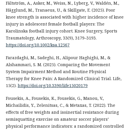
Fältström, A., Asker, M., Weiss, N., Lyberg, V., Waldén, M.,
Hägglund, M., Tranaeus, U., & Skillgate, E. (2025). Poor
knee strength is associated with higher incidence of knee
injury in adolescent female football players: The
Karolinska football injury cohort. Knee Surgery, Sports
Traumatology, Arthroscopy, 33(9), 3179–3193.
https://doi.org/10.1002/ksa.12567
Farazdaghi, M., Sadeghi, H., Alipour Haghighi, M., &
Alshammari, S. M. (2025). Comparing the Movement
System Impairment Method and Routine Physical
Therapy for Knee Pain: A Randomized Clinical Trial. Life,
15(2).
https://doi.org/10.3390/life15020179
Fousekis, A., Fousekis, K., Fousekis, G., Manou, V.,
Michailidis, Y., Zelenitsas, C., & Metaxas, T. (2022). The
effects of free weights and isoinertial resistance during
semisquatting exercise on amateur soccer players’
physical performance indicators: a randomized controlled