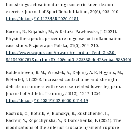
hamstrings activation during isometric knee-flexion
exercise. Journal of Sport Rehabilitation, 30(6), 905–910.
https://doi.org/10.1123/JSR.2020-0181
Kocent, R., Kiljański, M., & Katuża-Pawtowska, J. (2021).
Physiotherapeutic procedure in goose foot inflammation -
case study. Fizjoterapia Polska, 21(5), 204–210.
https://www.scopus.com/inward/record.uri?eid=2-s2.0-
85134950767&partnerID=40&md5=825338efd423eebaa9835406
Koldenhoven, R. M., Virostek, A., DeJong, A. F., Higgins, M.,
& Hertel, J. (2020). Increased contact time and strength
deficits in runners with exercise-related lower leg pain.
Journal of Athletic Training, 55(12), 1247–1254.
https://doi.org/10.4085/1062-6050-0514.19
Kostrub, O., Kotiuk, V., Blonskyi, R., Sushchenko, L.,
Kachur, Y., Kopochynska, Y., & Doroshenko, E. (2021). The
modifications of the anterior cruciate ligament rupture