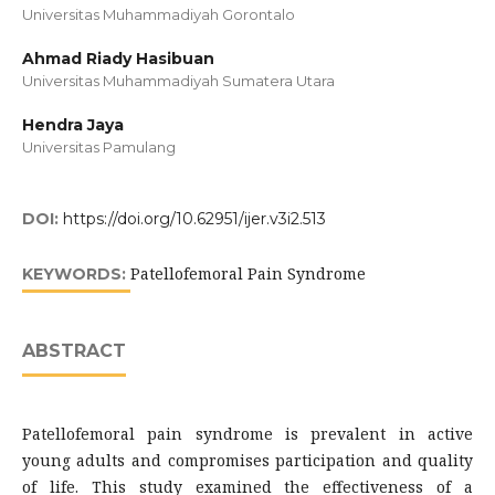
Universitas Muhammadiyah Gorontalo
Ahmad Riady Hasibuan
Universitas Muhammadiyah Sumatera Utara
Hendra Jaya
Universitas Pamulang
DOI:
https://doi.org/10.62951/ijer.v3i2.513
Patellofemoral Pain Syndrome
KEYWORDS:
ABSTRACT
Patellofemoral pain syndrome is prevalent in active
young adults and compromises participation and quality
of life. This study examined the effectiveness of a