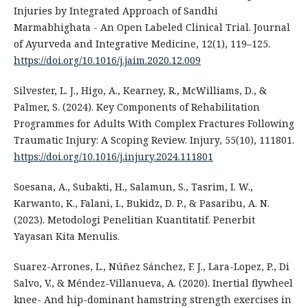
Injuries by Integrated Approach of Sandhi
Marmabhighata - An Open Labeled Clinical Trial. Journal
of Ayurveda and Integrative Medicine, 12(1), 119–125.
https://doi.org/10.1016/j.jaim.2020.12.009
Silvester, L. J., Higo, A., Kearney, R., McWilliams, D., &
Palmer, S. (2024). Key Components of Rehabilitation
Programmes for Adults With Complex Fractures Following
Traumatic Injury: A Scoping Review. Injury, 55(10), 111801.
https://doi.org/10.1016/j.injury.2024.111801
Soesana, A., Subakti, H., Salamun, S., Tasrim, I. W.,
Karwanto, K., Falani, I., Bukidz, D. P., & Pasaribu, A. N.
(2023). Metodologi Penelitian Kuantitatif. Penerbit
Yayasan Kita Menulis.
Suarez-Arrones, L., Núñez Sánchez, F. J., Lara-Lopez, P., Di
Salvo, V., & Méndez-Villanueva, A. (2020). Inertial flywheel
knee- And hip-dominant hamstring strength exercises in