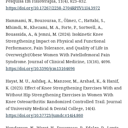
Pesquisa Em Fisioterapia, 11(4), 823–832.
https://doi.org/10.17267/2238-2704RPF.V11I4.3972
Hammami, N., Bouzouraa, E., Ölmez, C., Hattabi, S.,
Mhimdi, N., Khezami, M. A., Forte, P., Sortwell, A.,
Bouassida, A., & Jemni, M. (2024). Isokinetic Knee
Strengthening Impact on Physical and Functional
Performance, Pain Tolerance, and Quality of Life in
Overweight/Obese Women With Patellofemoral Pain
Syndrome. Journal of Clinical Medicine, 13(16), 4696.
https://doi.org/10.3390/jcm13164696
Hayat, M. U., Ashfaq, A., Manzoor, M., Arshad, K., & Hanif,
K. (2023). Effect of Knee Strengthening Exercises With and
Without Hip Strengthening Exercises in Women With
Knee Osteoarthritis: Randomized Controlled Trail. Journal
of University Medical & Dental College, 14(4).
https://doi.org/10.37723/jumdc.v14i4.860
Henderson, N., Worst, H., Decarreau, R., Edalgo, D., Lewis,