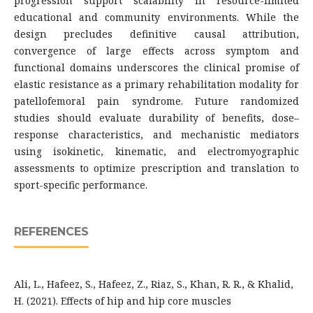
progression support scalability in resource-limited
educational and community environments. While the
design precludes definitive causal attribution,
convergence of large effects across symptom and
functional domains underscores the clinical promise of
elastic resistance as a primary rehabilitation modality for
patellofemoral pain syndrome. Future randomized
studies should evaluate durability of benefits, dose–
response characteristics, and mechanistic mediators
using isokinetic, kinematic, and electromyographic
assessments to optimize prescription and translation to
sport-specific performance.
REFERENCES
Ali, L., Hafeez, S., Hafeez, Z., Riaz, S., Khan, R. R., & Khalid,
H. (2021). Effects of hip and hip core muscles