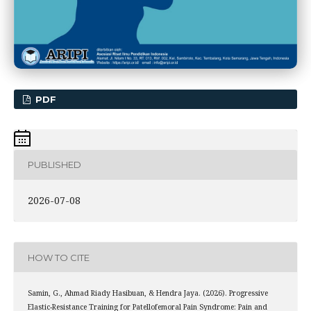
PDF
PUBLISHED
2026-07-08
HOW TO CITE
Samin, G., Ahmad Riady Hasibuan, & Hendra Jaya. (2026). Progressive
Elastic-Resistance Training for Patellofemoral Pain Syndrome: Pain and