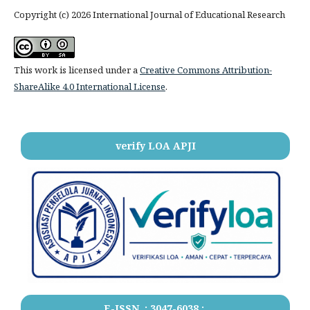
Copyright (c) 2026 International Journal of Educational Research
This work is licensed under a
Creative Commons Attribution-
ShareAlike 4.0 International License
.
verify LOA APJI
E-ISSN .:
3047-6038
:.