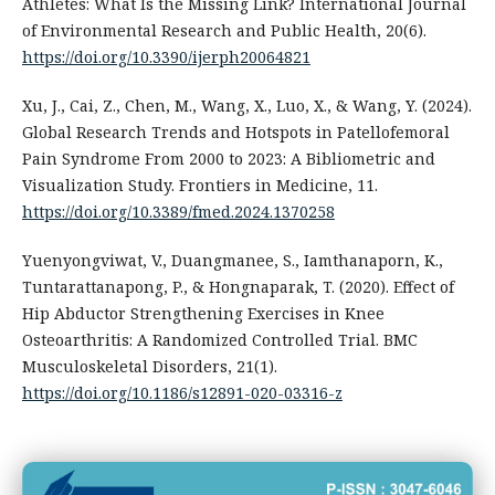
Athletes: What Is the Missing Link? International Journal
of Environmental Research and Public Health, 20(6).
https://doi.org/10.3390/ijerph20064821
Xu, J., Cai, Z., Chen, M., Wang, X., Luo, X., & Wang, Y. (2024).
Global Research Trends and Hotspots in Patellofemoral
Pain Syndrome From 2000 to 2023: A Bibliometric and
Visualization Study. Frontiers in Medicine, 11.
https://doi.org/10.3389/fmed.2024.1370258
Yuenyongviwat, V., Duangmanee, S., Iamthanaporn, K.,
Tuntarattanapong, P., & Hongnaparak, T. (2020). Effect of
Hip Abductor Strengthening Exercises in Knee
Osteoarthritis: A Randomized Controlled Trial. BMC
Musculoskeletal Disorders, 21(1).
https://doi.org/10.1186/s12891-020-03316-z