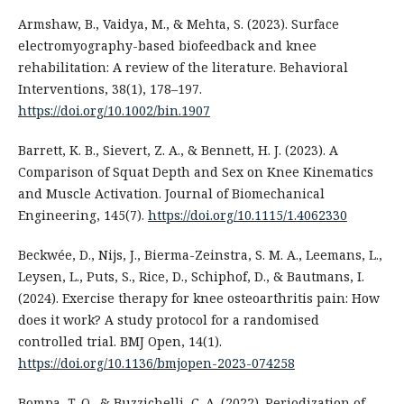
Armshaw, B., Vaidya, M., & Mehta, S. (2023). Surface
electromyography-based biofeedback and knee
rehabilitation: A review of the literature. Behavioral
Interventions, 38(1), 178–197.
https://doi.org/10.1002/bin.1907
Barrett, K. B., Sievert, Z. A., & Bennett, H. J. (2023). A
Comparison of Squat Depth and Sex on Knee Kinematics
and Muscle Activation. Journal of Biomechanical
Engineering, 145(7).
https://doi.org/10.1115/1.4062330
Beckwée, D., Nijs, J., Bierma-Zeinstra, S. M. A., Leemans, L.,
Leysen, L., Puts, S., Rice, D., Schiphof, D., & Bautmans, I.
(2024). Exercise therapy for knee osteoarthritis pain: How
does it work? A study protocol for a randomised
controlled trial. BMJ Open, 14(1).
https://doi.org/10.1136/bmjopen-2023-074258
Bompa, T. O., & Buzzichelli, C. A. (2022). Periodization of