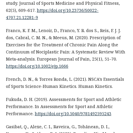
study. Journal of Sports Medicine and Physical Fitness,
62(5), 609–617.
https://doi.org/10.23736/S0022-
4707.21.12281-9
Franco, K. F. M., Lenoir, D., Franco, Y. R. dos S., Reis, F. J. J.
dos, Cabral, C. M. N., & Meeus, M. (2020). Prescription of
Exercises for the Treatment of Chronic Pain Along the
Continuum of Nociplastic Pain: A Systematic Review With
Meta‐analysis. European Journal of Pain, 25(1), 51–70.
https://doi.org/10.1002/ejp.1666
French, D. N., & Torres Ronda, L. (2021). NSCA’s Essentials
of Sports Science-Human Kinetics. Human Kinetics.
Fukuda, D. H. (2019). Assessments for Sport and Athletic
Performance. In Assessments for Sport and Athletic
Performance.
https://doi.org/10.5040/9781492595243
Gasibat, Q., Alexe, C. I., Raveica, G., Tohănean, D. I.,