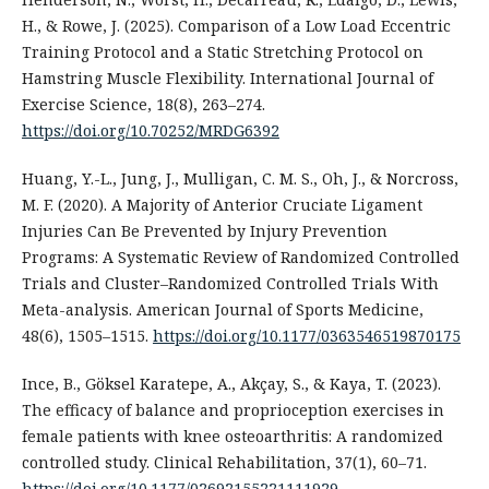
H., & Rowe, J. (2025). Comparison of a Low Load Eccentric
Training Protocol and a Static Stretching Protocol on
Hamstring Muscle Flexibility. International Journal of
Exercise Science, 18(8), 263–274.
https://doi.org/10.70252/MRDG6392
Huang, Y.-L., Jung, J., Mulligan, C. M. S., Oh, J., & Norcross,
M. F. (2020). A Majority of Anterior Cruciate Ligament
Injuries Can Be Prevented by Injury Prevention
Programs: A Systematic Review of Randomized Controlled
Trials and Cluster–Randomized Controlled Trials With
Meta-analysis. American Journal of Sports Medicine,
48(6), 1505–1515.
https://doi.org/10.1177/0363546519870175
Ince, B., Göksel Karatepe, A., Akçay, S., & Kaya, T. (2023).
The efficacy of balance and proprioception exercises in
female patients with knee osteoarthritis: A randomized
controlled study. Clinical Rehabilitation, 37(1), 60–71.
https://doi.org/10.1177/02692155221111929