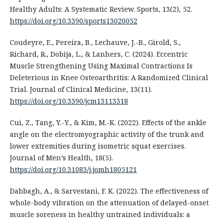
Healthy Adults: A Systematic Review. Sports, 13(2), 52.
https://doi.org/10.3390/sports13020052
Coudeyre, E., Pereira, B., Lechauve, J.-B., Girold, S.,
Richard, R., Dobija, L., & Lanhers, C. (2024). Eccentric
Muscle Strengthening Using Maximal Contractions Is
Deleterious in Knee Osteoarthritis: A Randomized Clinical
Trial. Journal of Clinical Medicine, 13(11).
https://doi.org/10.3390/jcm13113318
Cui, Z., Tang, Y.-Y., & Kim, M.-K. (2022). Effects of the ankle
angle on the electromyographic activity of the trunk and
lower extremities during isometric squat exercises.
Journal of Men’s Health, 18(5).
https://doi.org/10.31083/j.jomh1805121
Dabbagh, A., & Sarvestani, F. K. (2022). The effectiveness of
whole-body vibration on the attenuation of delayed-onset
muscle soreness in healthy untrained individuals: a