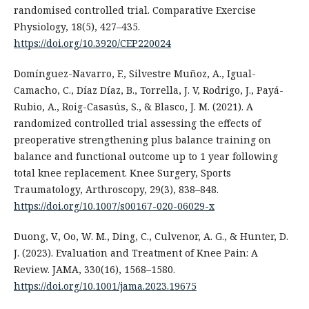
randomised controlled trial. Comparative Exercise
Physiology, 18(5), 427–435.
https://doi.org/10.3920/CEP220024
Domínguez-Navarro, F., Silvestre Muñoz, A., Igual-
Camacho, C., Díaz Díaz, B., Torrella, J. V, Rodrigo, J., Payá-
Rubio, A., Roig-Casasús, S., & Blasco, J. M. (2021). A
randomized controlled trial assessing the effects of
preoperative strengthening plus balance training on
balance and functional outcome up to 1 year following
total knee replacement. Knee Surgery, Sports
Traumatology, Arthroscopy, 29(3), 838–848.
https://doi.org/10.1007/s00167-020-06029-x
Duong, V., Oo, W. M., Ding, C., Culvenor, A. G., & Hunter, D.
J. (2023). Evaluation and Treatment of Knee Pain: A
Review. JAMA, 330(16), 1568–1580.
https://doi.org/10.1001/jama.2023.19675