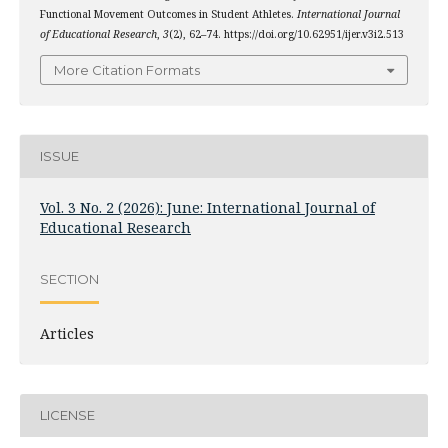
Functional Movement Outcomes in Student Athletes.
International Journal
of Educational Research
,
3
(2), 62–74. https://doi.org/10.62951/ijer.v3i2.513
More Citation Formats
ISSUE
Vol. 3 No. 2 (2026): June: International Journal of
Educational Research
SECTION
Articles
LICENSE