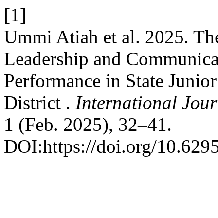
[1]
Ummi Atiah et al. 2025. The
Leadership and Communicat
Performance in State Junio
District .
International Jou
1 (Feb. 2025), 32–41.
DOI:https://doi.org/10.6295