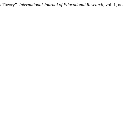
ms Theory”.
International Journal of Educational Research
, vol. 1, no.