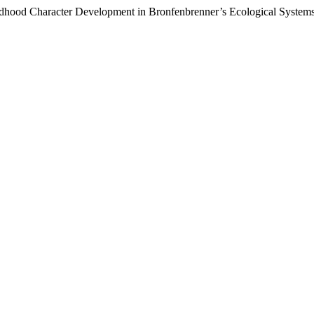
hildhood Character Development in Bronfenbrenner’s Ecological Syste