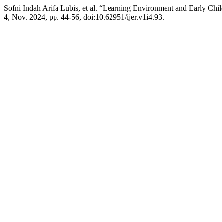
Sofni Indah Arifa Lubis, et al. “Learning Environment and Early C
4, Nov. 2024, pp. 44-56, doi:10.62951/ijer.v1i4.93.