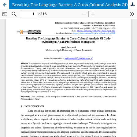
Breaking The Language Barrier: A Cross-Cultural Analysis Of Code-Switching in Asian Professional Workplaces