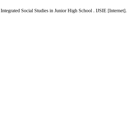
tegrated Social Studies in Junior High School . IJSIE [Internet].