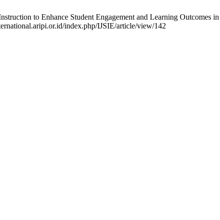
d Instruction to Enhance Student Engagement and Learning Outcomes in In
ernational.aripi.or.id/index.php/IJSIE/article/view/142