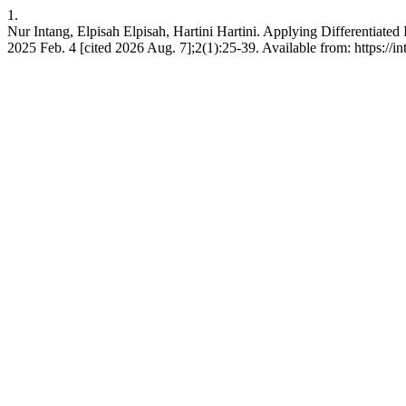
1.
Nur Intang, Elpisah Elpisah, Hartini Hartini. Applying Differentiate
2025 Feb. 4 [cited 2026 Aug. 7];2(1):25-39. Available from: https://int