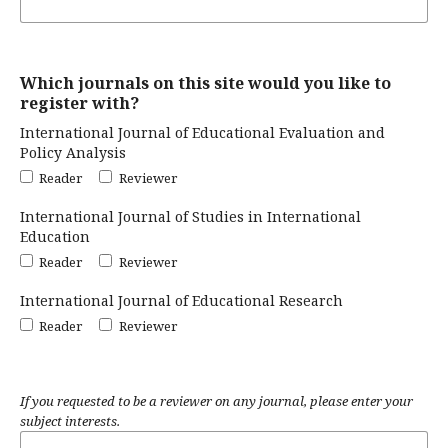
Which journals on this site would you like to
register with?
International Journal of Educational Evaluation and
Policy Analysis
Reader
Reviewer
International Journal of Studies in International
Education
Reader
Reviewer
International Journal of Educational Research
Reader
Reviewer
If you requested to be a reviewer on any journal, please enter your
subject interests.