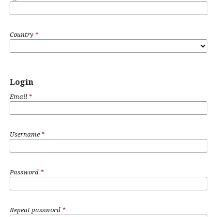
Country
*
Login
Email
*
Username
*
Password
*
Repeat password
*