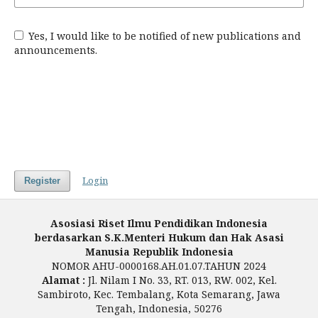
Yes, I would like to be notified of new publications and
announcements.
Login
Register
Asosiasi Riset Ilmu Pendidikan Indonesia
berdasarkan S.K.Menteri Hukum dan Hak Asasi
Manusia Republik Indonesia
NOMOR AHU-0000168.AH.01.07.TAHUN 2024
Alamat :
Jl. Nilam I No. 33, RT. 013, RW. 002, Kel.
Sambiroto, Kec. Tembalang, Kota Semarang, Jawa
Tengah, Indonesia, 50276