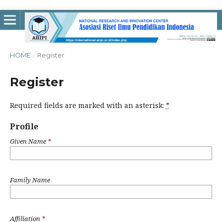
HOME
/
Register
Register
Required fields are marked with an asterisk:
*
Profile
Given Name
*
Family Name
Affiliation
*