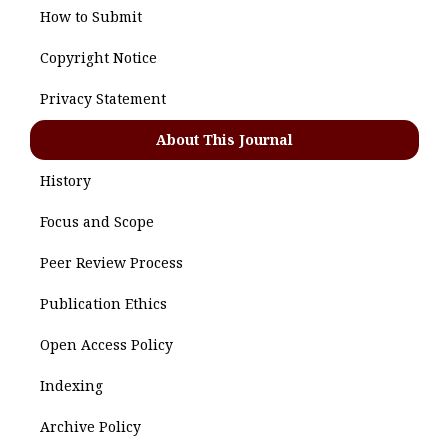
How to Submit
Copyright Notice
Privacy Statement
About This Journal
History
Focus and Scope
Peer Review Process
Publication Ethics
Open Access Policy
Indexing
Archive Policy