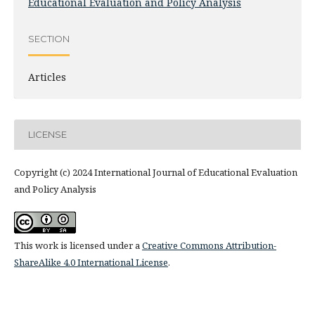
Educational Evaluation and Policy Analysis
SECTION
Articles
LICENSE
Copyright (c) 2024 International Journal of Educational Evaluation
and Policy Analysis
This work is licensed under a
Creative Commons Attribution-
ShareAlike 4.0 International License
.