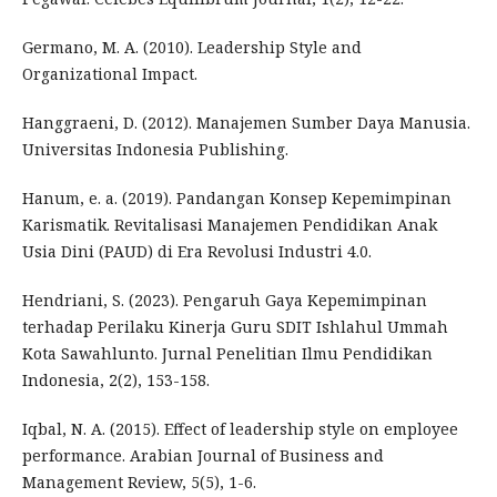
Germano, M. A. (2010). Leadership Style and
Organizational Impact.
Hanggraeni, D. (2012). Manajemen Sumber Daya Manusia.
Universitas Indonesia Publishing.
Hanum, e. a. (2019). Pandangan Konsep Kepemimpinan
Karismatik. Revitalisasi Manajemen Pendidikan Anak
Usia Dini (PAUD) di Era Revolusi Industri 4.0.
Hendriani, S. (2023). Pengaruh Gaya Kepemimpinan
terhadap Perilaku Kinerja Guru SDIT Ishlahul Ummah
Kota Sawahlunto. Jurnal Penelitian Ilmu Pendidikan
Indonesia, 2(2), 153-158.
Iqbal, N. A. (2015). Effect of leadership style on employee
performance. Arabian Journal of Business and
Management Review, 5(5), 1-6.