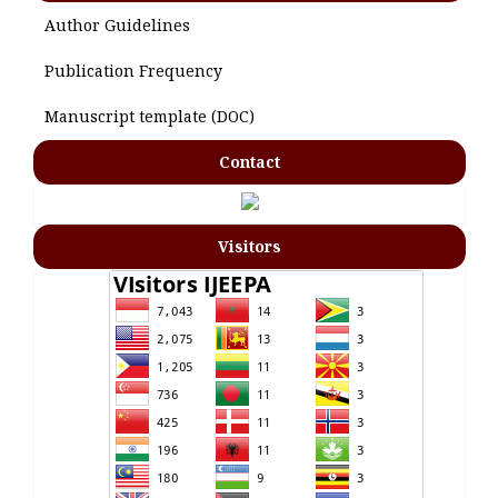
Author Guidelines
Publication Frequency
Manuscript template (DOC)
Contact
Visitors