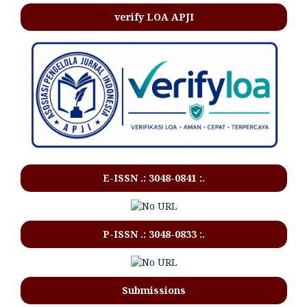
verify LOA APJI
E-ISSN .:
3048-0841
:.
P-ISSN .:
3048-0833
:.
Submissions