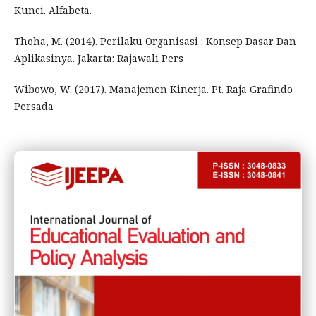
Kunci. Alfabeta.
Thoha, M. (2014). Perilaku Organisasi : Konsep Dasar Dan
Aplikasinya. Jakarta: Rajawali Pers
Wibowo, W. (2017). Manajemen Kinerja. Pt. Raja Grafindo
Persada