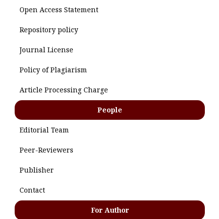
Open Access Statement
Repository policy
Journal License
Policy of Plagiarism
Article Processing Charge
People
Editorial Team
Peer-Reviewers
Publisher
Contact
For Author