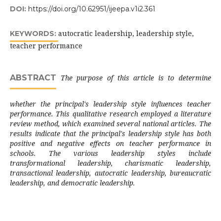
DOI:
https://doi.org/10.62951/ijeepa.v1i2.361
autocratic leadership, leadership style,
KEYWORDS:
teacher performance
ABSTRACT
The purpose of this article is to determine
whether the principal's leadership style influences teacher
performance. This qualitative research employed a literature
review method, which examined several national articles. The
results indicate that the principal's leadership style has both
positive and negative effects on teacher performance in
schools. The various leadership styles include
transformational leadership, charismatic leadership,
transactional leadership, autocratic leadership, bureaucratic
leadership, and democratic leadership.