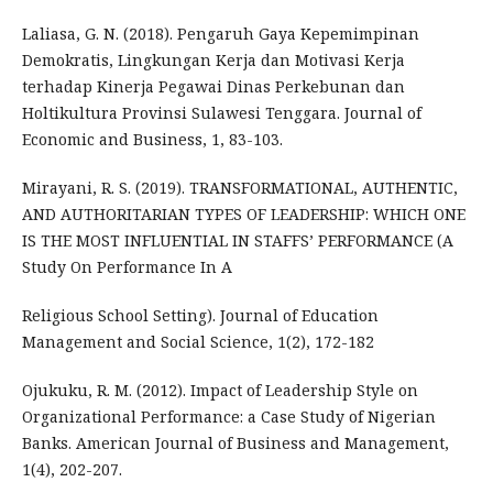
Laliasa, G. N. (2018). Pengaruh Gaya Kepemimpinan
Demokratis, Lingkungan Kerja dan Motivasi Kerja
terhadap Kinerja Pegawai Dinas Perkebunan dan
Holtikultura Provinsi Sulawesi Tenggara. Journal of
Economic and Business, 1, 83-103.
Mirayani, R. S. (2019). TRANSFORMATIONAL, AUTHENTIC,
AND AUTHORITARIAN TYPES OF LEADERSHIP: WHICH ONE
IS THE MOST INFLUENTIAL IN STAFFS’ PERFORMANCE (A
Study On Performance In A
Religious School Setting). Journal of Education
Management and Social Science, 1(2), 172-182
Ojukuku, R. M. (2012). Impact of Leadership Style on
Organizational Performance: a Case Study of Nigerian
Banks. American Journal of Business and Management,
1(4), 202-207.