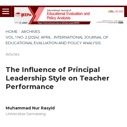
HOME
/
ARCHIVES
/
VOL. 1 NO. 2 (2024): APRIL : INTERNATIONAL JOURNAL OF
EDUCATIONAL EVALUATION AND POLICY ANALYSIS
/
Articles
The Influence of Principal
Leadership Style on Teacher
Performance
Muhammad Nur Rasyid
Universitas Semarang