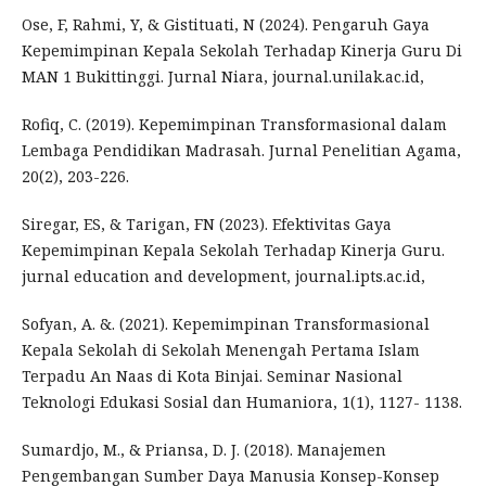
Ose, F, Rahmi, Y, & Gistituati, N (2024). Pengaruh Gaya
Kepemimpinan Kepala Sekolah Terhadap Kinerja Guru Di
MAN 1 Bukittinggi. Jurnal Niara, journal.unilak.ac.id,
Rofiq, C. (2019). Kepemimpinan Transformasional dalam
Lembaga Pendidikan Madrasah. Jurnal Penelitian Agama,
20(2), 203-226.
Siregar, ES, & Tarigan, FN (2023). Efektivitas Gaya
Kepemimpinan Kepala Sekolah Terhadap Kinerja Guru.
jurnal education and development, journal.ipts.ac.id,
Sofyan, A. &. (2021). Kepemimpinan Transformasional
Kepala Sekolah di Sekolah Menengah Pertama Islam
Terpadu An Naas di Kota Binjai. Seminar Nasional
Teknologi Edukasi Sosial dan Humaniora, 1(1), 1127- 1138.
Sumardjo, M., & Priansa, D. J. (2018). Manajemen
Pengembangan Sumber Daya Manusia Konsep-Konsep