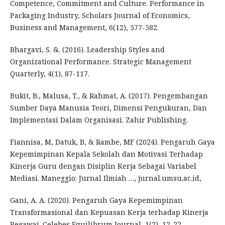
Competence, Commitment and Culture. Performance in
Packaging Industry, Scholars Journal of Economics,
Business and Management, 6(12), 577-582.
Bhargavi, S. &. (2016). Leadership Styles and
Organizational Performance. Strategic Management
Quarterly, 4(1), 87-117.
Bukit, B., Malusa, T., & Rahmat, A. (2017). Pengembangan
Sumber Daya Manusia Teori, Dimensi Pengukuran, Dan
Implementasi Dalam Organisasi. Zahir Publishing.
Fiannisa, M, Datuk, B, & Rambe, MF (2024). Pengaruh Gaya
Kepemimpinan Kepala Sekolah dan Motivasi Terhadap
Kinerja Guru dengan Disiplin Kerja Sebagai Variabel
Mediasi. Maneggio: Jurnal Ilmiah …, jurnal.umsu.ac.id,
Gani, A. A. (2020). Pengaruh Gaya Kepemimpinan
Transformasional dan Kepuasan Kerja terhadap Kinerja
Pegawai. Celebes Equilibrum Journal, 1(2), 12-22.