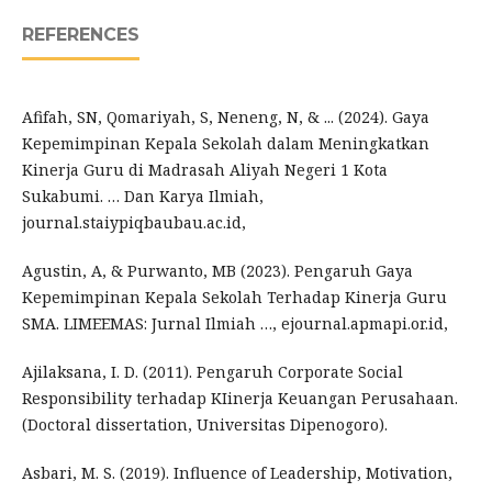
REFERENCES
Afifah, SN, Qomariyah, S, Neneng, N, & ... (2024). Gaya
Kepemimpinan Kepala Sekolah dalam Meningkatkan
Kinerja Guru di Madrasah Aliyah Negeri 1 Kota
Sukabumi. … Dan Karya Ilmiah,
journal.staiypiqbaubau.ac.id,
Agustin, A, & Purwanto, MB (2023). Pengaruh Gaya
Kepemimpinan Kepala Sekolah Terhadap Kinerja Guru
SMA. LIMEEMAS: Jurnal Ilmiah …, ejournal.apmapi.or.id,
Ajilaksana, I. D. (2011). Pengaruh Corporate Social
Responsibility terhadap KIinerja Keuangan Perusahaan.
(Doctoral dissertation, Universitas Dipenogoro).
Asbari, M. S. (2019). Influence of Leadership, Motivation,