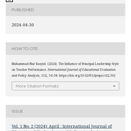
PUBLISHED
2024-04-30
HOW TO CITE
Muhammad Nur Rasyid. (2024). The Influence of Principal Leadership Style
on Teacher Performance.
International Journal of Educational Evaluation
and Policy Analysis
,
1
(2), 34–38. https://doi.org/10.62951/ijeepa.v1i2.361
More Citation Formats
ISSUE
Vol. 1 No. 2 (2024): April : International Journal of