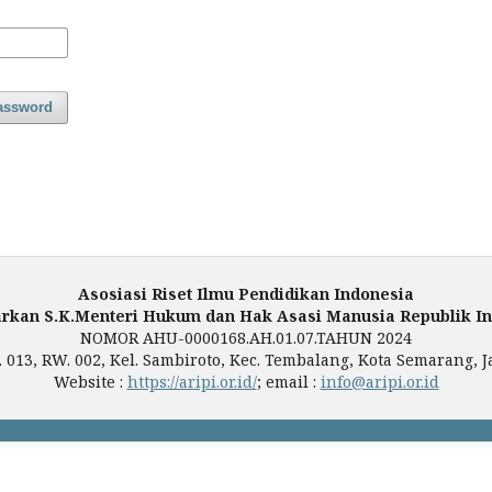
assword
Asosiasi Riset Ilmu Pendidikan Indonesia
rkan S.K.Menteri Hukum dan Hak Asasi Manusia Republik I
NOMOR AHU-0000168.AH.01.07.TAHUN 2024
RT. 013, RW. 002, Kel. Sambiroto, Kec. Tembalang, Kota Semarang,
Website :
https://aripi.or.id/
; email :
info@aripi.or.id