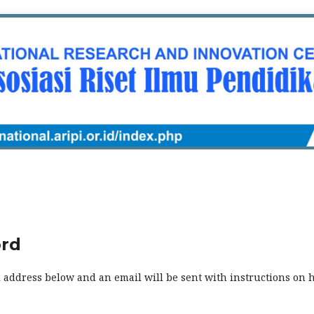
ord
 address below and an email will be sent with instructions on 