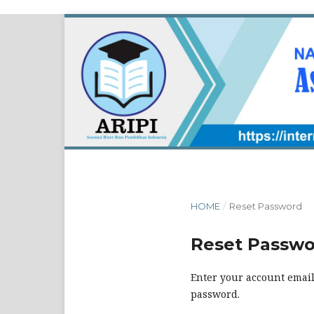
HOME
/
Reset Password
Reset Passw
Enter your account email
password.