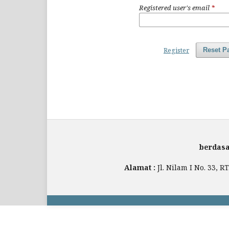
Registered user's email
*
Register
Reset P
berdasa
Alamat :
Jl. Nilam I No. 33, 