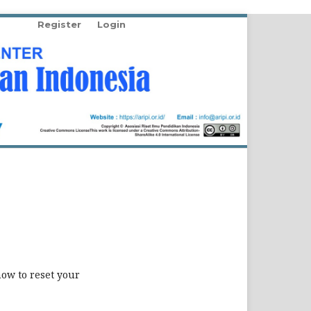
Register
Login
how to reset your