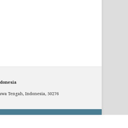
ndonesia
 Jawa Tengah, Indonesia, 50276