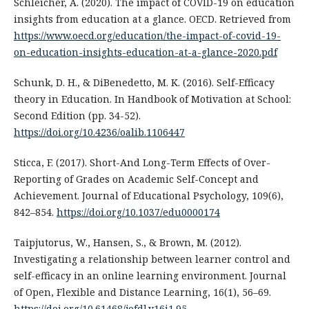
Schleicher, A. (2020). The impact of COVID-19 on education
insights from education at a glance. OECD. Retrieved from
https://www.oecd.org/education/the-impact-of-covid-19-
on-education-insights-education-at-a-glance-2020.pdf
Schunk, D. H., & DiBenedetto, M. K. (2016). Self-Efficacy
theory in Education. In Handbook of Motivation at School:
Second Edition (pp. 34-52).
https://doi.org/10.4236/oalib.1106447
Sticca, F. (2017). Short-And Long-Term Effects of Over-
Reporting of Grades on Academic Self-Concept and
Achievement. Journal of Educational Psychology, 109(6),
842–854.
https://doi.org/10.1037/edu0000174
Taipjutorus, W., Hansen, S., & Brown, M. (2012).
Investigating a relationship between learner control and
self-efficacy in an online learning environment. Journal
of Open, Flexible and Distance Learning, 16(1), 56–69.
https://doi.org/10.61468/jofdl.v16i1.95