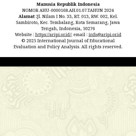
Manusia Republik Indonesia
NOMOR AHU-0000168.AH.01.07.TAHUN 2024
Alamat :
Jl. Nilam I No. 33, RT. 013, RW. 002, Kel.
Sambiroto, Kec. Tembalang, Kota Semarang, Jawa
Tengah, Indonesia, 50276
Website :
https://aripi.or.id/
; email :
info@aripi.or.id
© 2025 International Journal of Educational
Evaluation and Policy Analysis. All rights reserved.