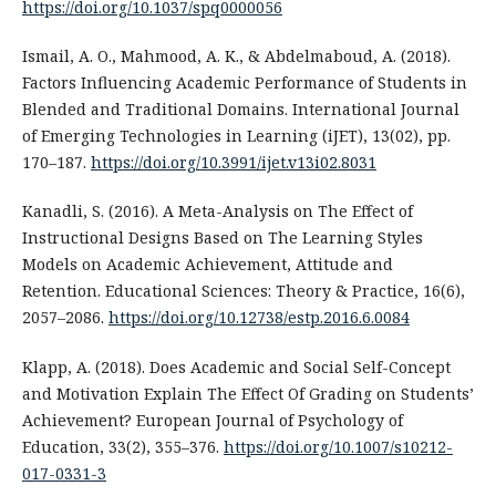
https://doi.org/10.1037/spq0000056
Ismail, A. O., Mahmood, A. K., & Abdelmaboud, A. (2018).
Factors Influencing Academic Performance of Students in
Blended and Traditional Domains. International Journal
of Emerging Technologies in Learning (iJET), 13(02), pp.
170–187.
https://doi.org/10.3991/ijet.v13i02.8031
Kanadli, S. (2016). A Meta-Analysis on The Effect of
Instructional Designs Based on The Learning Styles
Models on Academic Achievement, Attitude and
Retention. Educational Sciences: Theory & Practice, 16(6),
2057–2086.
https://doi.org/10.12738/estp.2016.6.0084
Klapp, A. (2018). Does Academic and Social Self-Concept
and Motivation Explain The Effect Of Grading on Students’
Achievement? European Journal of Psychology of
Education, 33(2), 355–376.
https://doi.org/10.1007/s10212-
017-0331-3