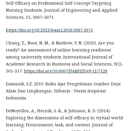
Self-Efficacy on Professional Self-Concept Targeting
Nursing Students. Journal of Engineering and Applied
Sciences, 13, 3067–3071.
https://doi.org/10.3923/jeasci.2018.3067.3071
Chung, E., Noor, N. M., & Mathew, V. N. (2020). Are you
ready? An assessment of online learning readiness
among university students. International Journal of
Academic Research in Business and Social Sciences, 9(1),
301–317.
https://doi.org/10.6007/IJARPED/v9-i1/7128
Damanik, S.E. 2019. Buku Ajar Pengelolaan Sumber Daya
Alam Dan Lingkungan. Sidoarjo : Uwais Inspirasi
Indonesia
DeNoyelles, A., Hornik, S. R., & Johnson, R. D. (2014).
Exploring the dimensions of self-efficacy in virtual world
learning: Environment, task, and content. Journal of