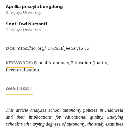
Aprillia priseyla Longdong
Sriwijaya University
Septi Dwi Nursanti
Sriwijaya University
DOI:
https://doi.org/10.62951/ijeepa.v1i2.72
School Autonomy, Education Quality,
KEYWORDS:
Decentralization
ABSTRACT
This article analyzes school autonomy policies in Indonesia
and their implications for educational quality. Studying
schools with varying degrees of autonomy, the study examines