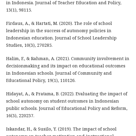
in Indonesia. Journal of Teacher Education and Policy,
13(1), 98115.
Firdaus, A., & Hartati, M. (2020). The role of school
leadership in the success of autonomy policies in
Indonesian education. Journal of School Leadership
Studies, 10(3), 270285.
Halim, F., & Rahman, A. (2021). Community involvement in
decisionmaking and its impact on educational outcomes
in Indonesian schools. Journal of Community and
Educational Policy, 19(1), 110126.
Hidayat, A., & Pratama, B. (2022). Evaluating the impact of
school autonomy on student outcomes in Indonesian
public schools. Journal of Educational Policy and Reform,
16(3), 220237.
Iskandar, H., & Susilo, Y. (2019). The impact of school