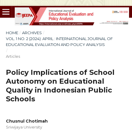
HOME
/
ARCHIVES
/
VOL. 1 NO. 2 (2024): APRIL : INTERNATIONAL JOURNAL OF
EDUCATIONAL EVALUATION AND POLICY ANALYSIS
/
Articles
Policy Implications of School
Autonomy on Educational
Quality in Indonesian Public
Schools
Chusnul Chotimah
Sriwijaya University