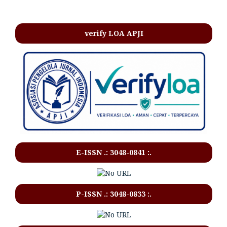
verify LOA APJI
E-ISSN .:
3048-0841
:.
P-ISSN .:
3048-0833
:.