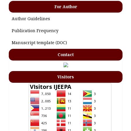
For Author
Author Guidelines
Publication Frequency
Manuscript template (DOC)
Contact
Visitors