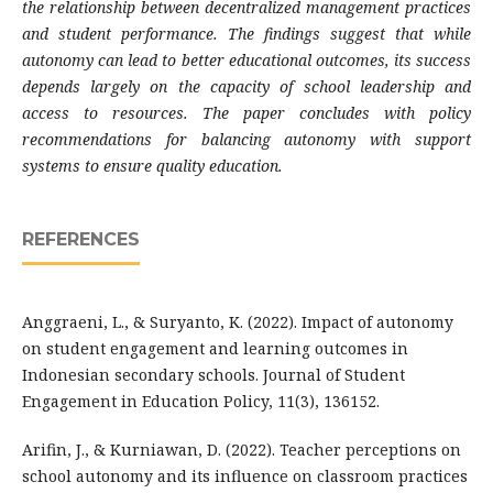
the relationship between decentralized management practices
and student performance. The findings suggest that while
autonomy can lead to better educational outcomes, its success
depends largely on the capacity of school leadership and
access to resources. The paper concludes with policy
recommendations for balancing autonomy with support
systems to ensure quality education.
REFERENCES
Anggraeni, L., & Suryanto, K. (2022). Impact of autonomy
on student engagement and learning outcomes in
Indonesian secondary schools. Journal of Student
Engagement in Education Policy, 11(3), 136152.
Arifin, J., & Kurniawan, D. (2022). Teacher perceptions on
school autonomy and its influence on classroom practices