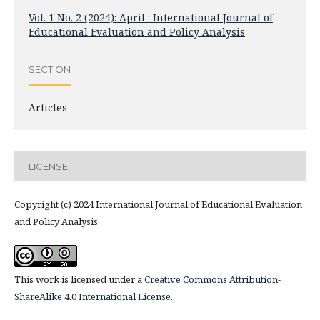
Vol. 1 No. 2 (2024): April : International Journal of
Educational Evaluation and Policy Analysis
SECTION
Articles
LICENSE
Copyright (c) 2024 International Journal of Educational Evaluation
and Policy Analysis
This work is licensed under a
Creative Commons Attribution-
ShareAlike 4.0 International License
.