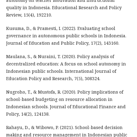
autonomy on teacher motivation and instructional
quality in Indonesia. Educational Research and Policy
Review, 15(4), 192210.
Kusuma, D., & Pramesti, I. (2022). Evaluating school
governance in autonomous public schools in Indonesia.
Journal of Education and Public Policy, 17(2), 143160.
Maulana, S., & Nuraini, T. (2020). Policy analysis of
decentralized education: A focus on school autonomy in
Indonesian public schools. International Journal of
Education Policy and Research, 7(5), 308324.
Nugroho, T., & Mustofa, R. (2020). Policy implications of
school-based budgeting on resource allocation in
Indonesian schools. Journal of Educational Finance and
Policy, 14(2), 124138.
Rahayu, D., & Wibowo, P. (2021). School-based decision
making and resource management in Indonesian public