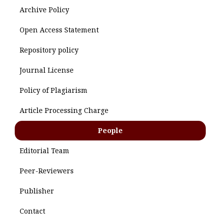
Archive Policy
Open Access Statement
Repository policy
Journal License
Policy of Plagiarism
Article Processing Charge
People
Editorial Team
Peer-Reviewers
Publisher
Contact