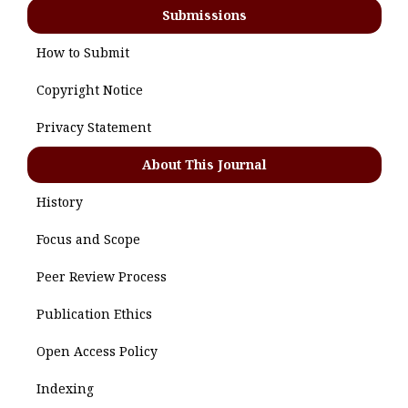
Submissions
How to Submit
Copyright Notice
Privacy Statement
About This Journal
History
Focus and Scope
Peer Review Process
Publication Ethics
Open Access Policy
Indexing