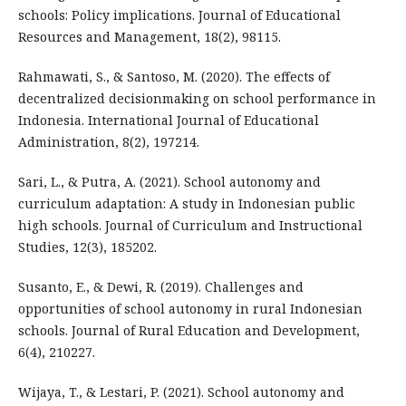
schools: Policy implications. Journal of Educational
Resources and Management, 18(2), 98115.
Rahmawati, S., & Santoso, M. (2020). The effects of
decentralized decisionmaking on school performance in
Indonesia. International Journal of Educational
Administration, 8(2), 197214.
Sari, L., & Putra, A. (2021). School autonomy and
curriculum adaptation: A study in Indonesian public
high schools. Journal of Curriculum and Instructional
Studies, 12(3), 185202.
Susanto, E., & Dewi, R. (2019). Challenges and
opportunities of school autonomy in rural Indonesian
schools. Journal of Rural Education and Development,
6(4), 210227.
Wijaya, T., & Lestari, P. (2021). School autonomy and