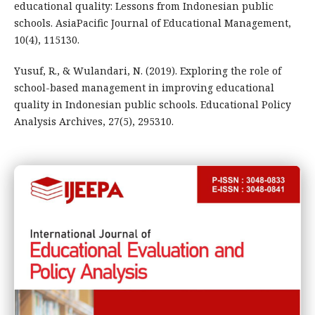
educational quality: Lessons from Indonesian public
schools. AsiaPacific Journal of Educational Management,
10(4), 115130.
Yusuf, R., & Wulandari, N. (2019). Exploring the role of
school-based management in improving educational
quality in Indonesian public schools. Educational Policy
Analysis Archives, 27(5), 295310.