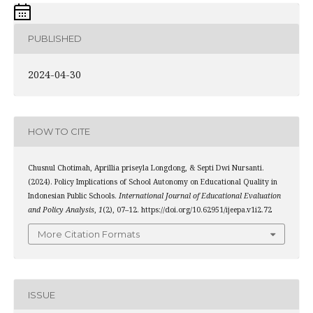
PUBLISHED
2024-04-30
HOW TO CITE
Chusnul Chotimah, Aprillia priseyla Longdong, & Septi Dwi Nursanti.
(2024). Policy Implications of School Autonomy on Educational Quality in
Indonesian Public Schools.
International Journal of Educational Evaluation
and Policy Analysis
,
1
(2), 07–12. https://doi.org/10.62951/ijeepa.v1i2.72
More Citation Formats
ISSUE