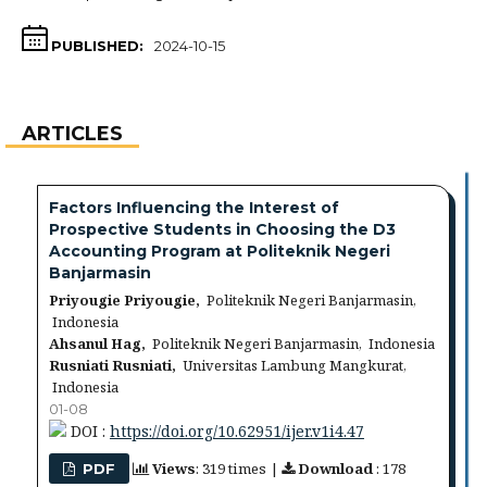
PUBLISHED:
2024-10-15
ARTICLES
Factors Influencing the Interest of
Prospective Students in Choosing the D3
Accounting Program at Politeknik Negeri
Banjarmasin
Priyougie Priyougie,
Politeknik Negeri Banjarmasin,
Indonesia
Ahsanul Hag,
Politeknik Negeri Banjarmasin, Indonesia
Rusniati Rusniati,
Universitas Lambung Mangkurat,
Indonesia
01-08
DOI :
https://doi.org/10.62951/ijer.v1i4.47
Views
: 319 times |
Download
: 178
PDF