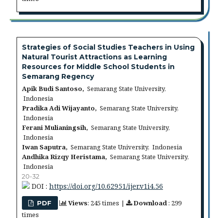
Strategies of Social Studies Teachers in Using
Natural Tourist Attractions as Learning
Resources for Middle School Students in
Semarang Regency
Apik Budi Santoso,
Semarang State University,
Indonesia
Pradika Adi Wijayanto,
Semarang State University,
Indonesia
Ferani Mulianingsih,
Semarang State University,
Indonesia
Iwan Saputra,
Semarang State University, Indonesia
Andhika Rizqy Heristama,
Semarang State University,
Indonesia
20-32
DOI :
https://doi.org/10.62951/ijer.v1i4.56
Views
: 245 times |
Download
: 299
PDF
times