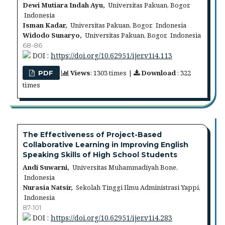
Dewi Mutiara Indah Ayu,
Universitas Pakuan, Bogor,
Indonesia
Isman Kadar,
Universitas Pakuan, Bogor, Indonesia
Widodo Sunaryo,
Universitas Pakuan, Bogor, Indonesia
68-86
DOI :
https://doi.org/10.62951/ijer.v1i4.113
Views
: 1303 times |
Download
: 322
PDF
times
The Effectiveness of Project-Based
Collaborative Learning in Improving English
Speaking Skills of High School Students
Andi Suwarni,
Universitas Muhammadiyah Bone,
Indonesia
Nurasia Natsir,
Sekolah Tinggi Ilmu Administrasi Yappi,
Indonesia
87-101
DOI :
https://doi.org/10.62951/ijer.v1i4.283