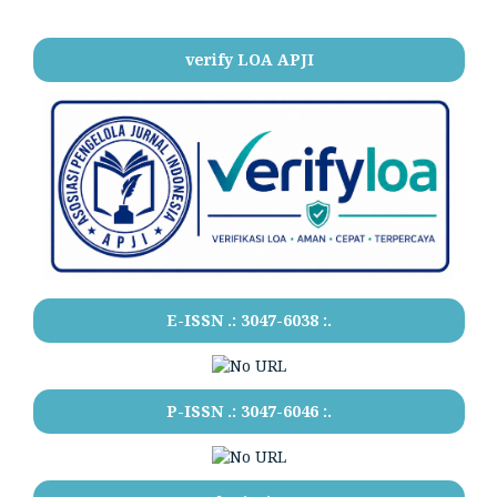
verify LOA APJI
E-ISSN .:
3047-6038
:.
P-ISSN .:
3047-6046
:.