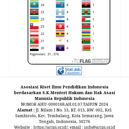
Asosiasi Riset Ilmu Pendidikan Indonesia
berdasarkan S.K.Menteri Hukum dan Hak Asasi
Manusia Republik Indonesia
NOMOR AHU-0000168.AH.01.07.TAHUN 2024
Alamat :
Jl. Nilam I No. 33, RT. 013, RW. 002, Kel.
Sambiroto, Kec. Tembalang, Kota Semarang, Jawa
Tengah, Indonesia, 50276
Website :
https://aripi.or.id/
; email :
info@aripi.or.id