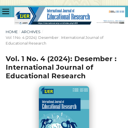
HOME
/
ARCHIVES
/
Vol. 1 No. 4 (2024): Desember : International Journal of
Educational Research
Vol. 1 No. 4 (2024): Desember :
International Journal of
Educational Research