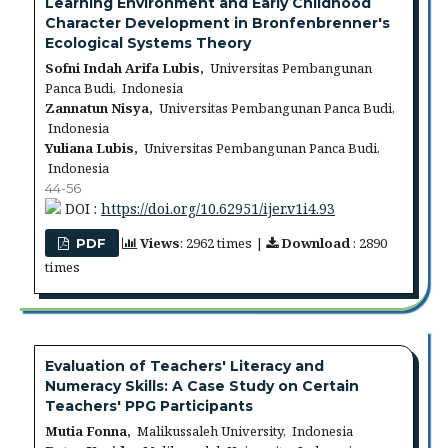
Learning Environment and Early Childhood
Character Development in Bronfenbrenner's
Ecological Systems Theory
Sofni Indah Arifa Lubis,
Universitas Pembangunan
Panca Budi, Indonesia
Zannatun Nisya,
Universitas Pembangunan Panca Budi,
Indonesia
Yuliana Lubis,
Universitas Pembangunan Panca Budi,
Indonesia
44-56
DOI :
https://doi.org/10.62951/ijer.v1i4.93
Views
: 2962 times |
Download
: 2890
PDF
times
Evaluation of Teachers' Literacy and
Numeracy Skills: A Case Study on Certain
Teachers' PPG Participants
Mutia Fonna,
Malikussaleh University, Indonesia