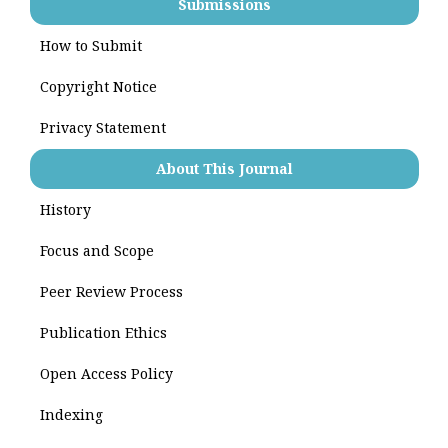
Submissions
How to Submit
Copyright Notice
Privacy Statement
About This Journal
History
Focus and Scope
Peer Review Process
Publication Ethics
Open Access Policy
Indexing