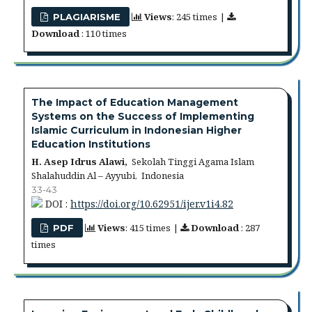
Views
: 245 times |
PLAGIARISME
Download
: 110 times
The Impact of Education Management
Systems on the Success of Implementing
Islamic Curriculum in Indonesian Higher
Education Institutions
H. Asep Idrus Alawi,
Sekolah Tinggi Agama Islam
Shalahuddin Al – Ayyubi, Indonesia
33-43
DOI :
https://doi.org/10.62951/ijer.v1i4.82
Views
: 415 times |
Download
: 287
PDF
times