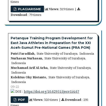
times
Views
: 319 times |
PLAGIARISME
Download
: 79 times
Petanque Training Program Development for
East Java Athletes in Preparation for the XXI
Aceh-Sumut Pre-National Games (PRA PON)
Putri Faradilah,
State University of Surabaya, Indonesia
Nurhasan Nurhasan,
State University of Surabaya,
Indonesia
Muchamad Arif Al Arha,
State University of Surabaya,
Indonesia
Kolektus Oky Ristanto,
State University of Surabaya,
Indonesia
09-22
DOI :
https://doi.org/10.62951/ijer.v1i4.67
Views
: 320 times |
Download
: 295
PDF
times