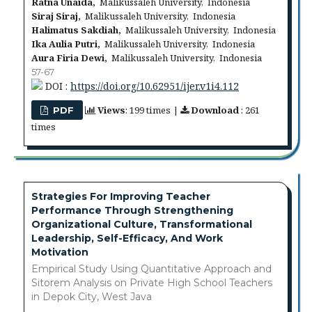
Ratna Unaida,
Malikussaleh University, Indonesia
Siraj Siraj,
Malikussaleh University, Indonesia
Halimatus Sakdiah,
Malikussaleh University, Indonesia
Ika Aulia Putri,
Malikussaleh University, Indonesia
Aura Firia Dewi,
Malikussaleh University, Indonesia
57-67
DOI :
https://doi.org/10.62951/ijer.v1i4.112
Views
: 199 times |
Download
: 261
PDF
times
Strategies For Improving Teacher
Performance Through Strengthening
Organizational Culture, Transformational
Leadership, Self-Efficacy, And Work
Motivation
Empirical Study Using Quantitative Approach and
Sitorem Analysis on Private High School Teachers
in Depok City, West Java