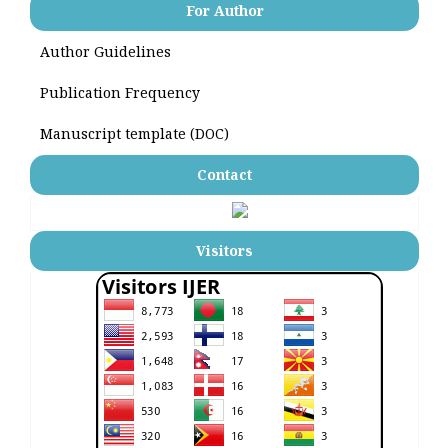
For Author
Author Guidelines
Publication Frequency
Manuscript template (DOC)
Contact
Visitors