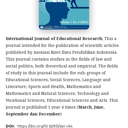
International Journal of Educational Research;
This a
journal intended for the publication of scientific articles
published by Asosiasi Riset Ilmu Pendidikan Indonesia.
This journal contains studies in the fields of law and
social politics, both theoretical and empirical. The fields
of study in this journal include the sub-groups of
Educational Sciences, Social Sciences, Language and
Literature, Sports and Health, Mathematics and
Mathematics and Natural Sciences, Technology and
Vocational Sciences, Educational Sciences and Arts. This
journal is published 1 year 4 times (
March, June,
September dan December
)
DOI:
https://doi.org/10.62951/ijer.v1i4