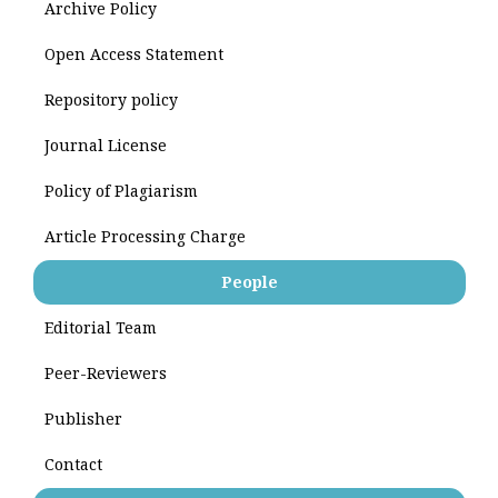
Archive Policy
Open Access Statement
Repository policy
Journal License
Policy of Plagiarism
Article Processing Charge
People
Editorial Team
Peer-Reviewers
Publisher
Contact