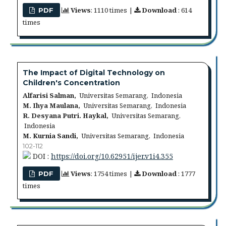
Views
: 1110 times |
Download
: 614
PDF
times
The Impact of Digital Technology on
Children's Concentration
Alfarisi Salman,
Universitas Semarang, Indonesia
M. Ihya Maulana,
Universitas Semarang, Indonesia
R. Desyana Putri. Haykal,
Universitas Semarang,
Indonesia
M. Kurnia Sandi,
Universitas Semarang, Indonesia
102-112
DOI :
https://doi.org/10.62951/ijer.v1i4.355
Views
: 1754 times |
Download
: 1777
PDF
times