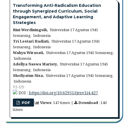
Transforming Anti-Radicalism Education
through Synergized Curriculum, Social
Engagement, and Adaptive Learning
Strategies
Rini Werdiningsih,
Universitas 17 Agustus 1945
Semarang, Indonesia
Tri Lestari Hadiati,
Universitas 17 Agustus 1945
Semarang, Indonesia
Wahyu Wirasati,
Universitas 17 Agustus 1945 Semarang,
Indonesia
Adellya Naswa Maristy,
Universitas 17 Agustus 1945
Semarang, Indonesia
Shofiyatun Nisa,
Universitas 17 Agustus 1945 Semarang,
Indonesia
113-129
DOI :
https://doi.org/10.62951/ijer.v1i4.427
Views
: 147 times |
Download
: 140
PDF
times