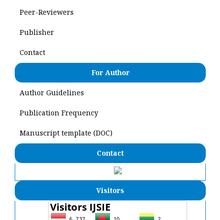
Peer-Reviewers
Publisher
Contact
For Author
Author Guidelines
Publication Frequency
Manuscript template (DOC)
Contact
Visitors