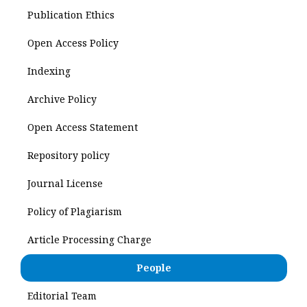
Publication Ethics
Open Access Policy
Indexing
Archive Policy
Open Access Statement
Repository policy
Journal License
Policy of Plagiarism
Article Processing Charge
People
Editorial Team