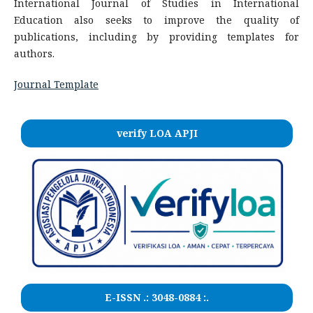
International Journal of Studies in International
Education also seeks to improve the quality of
publications, including by providing templates for
authors.
Journal Template
verify LOA APJI
E-ISSN .:
3048-0884
:.