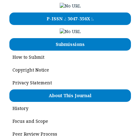
P-ISSN .:
3047-356X
:.
Submissions
How to Submit
Copyright Notice
Privacy Statement
About This Journal
History
Focus and Scope
Peer Review Process