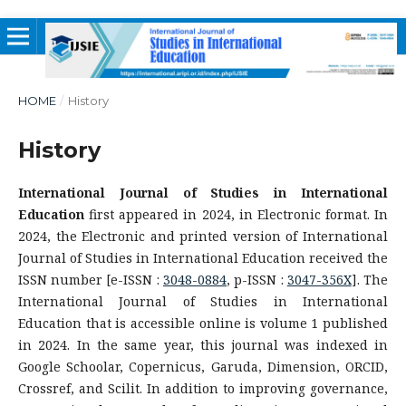
HOME
/
History
History
International Journal of Studies in International
Education
first appeared in 2024, in Electronic format. In
2024, the Electronic and printed version of International
Journal of Studies in International Education received the
ISSN number [e-ISSN :
3048-0884
, p-ISSN :
3047-356X
]. The
International Journal of Studies in International
Education that is accessible online is volume 1 published
in 2024. In the same year, this journal was indexed in
Google Schoolar, Copernicus, Garuda, Dimension, ORCID,
Crossref, and Scilit. In addition to improving governance,